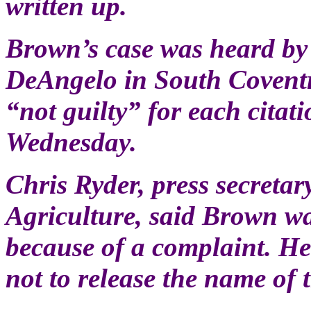
written up.
Brown’s case was heard by 
DeAngelo in South Covent
“not guilty” for each citati
Wednesday.
Chris Ryder, press secretar
Agriculture, said Brown w
because of a complaint. He
not to release the name of