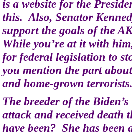
is a website for the Presi
this. Also, Senator Kenned
support the goals of the A
While you’re at it with him
for federal legislation to 
you mention the part about
and home-grown terrorists
The breeder of the Biden’
attack and received death 
have been? She has been qu