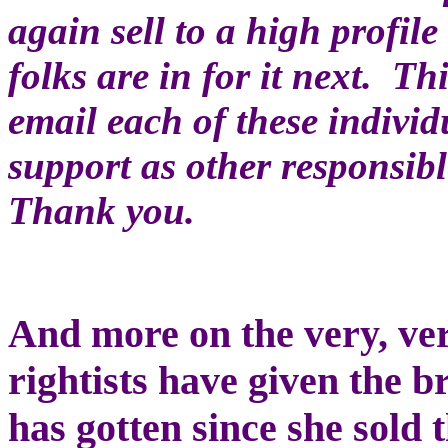
again sell to a high profile
folks are in for it next. Th
email each of these individ
support as other responsib
Thank you.
And more on the very, ver
rightists have given the 
has gotten since she sol