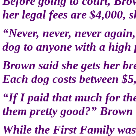
Before going to court, Brow
her legal fees are $4,000, s
“Never, never, never again
dog to anyone with a high p
Brown said she gets her b
Each dog costs between $5
“If I paid that much for th
them pretty good?” Brown 
While the First Family wa