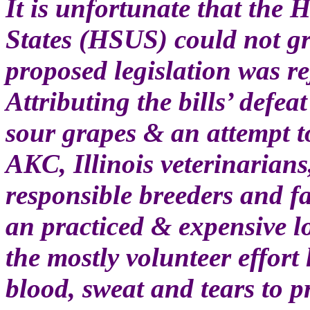
It is unfortunate that the
States (HSUS) could not gr
proposed legislation was re
Attributing the bills’ defea
sour grapes & an attempt to
AKC, Illinois veterinarians
responsible breeders and fa
an practiced & expensive 
the mostly volunteer effort
blood, sweat and tears to p