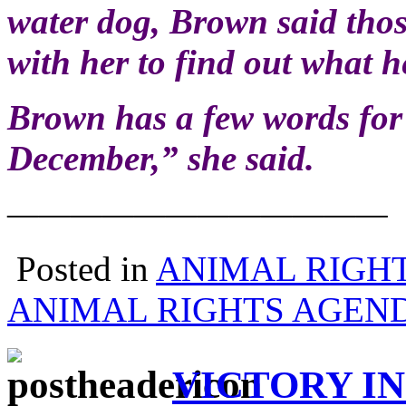
water dog, Brown said thos
with her to find out what h
Brown has a few words fo
December,” she said.
————————————
Posted in
ANIMAL RIGH
ANIMAL RIGHTS AGEN
VICTORY IN