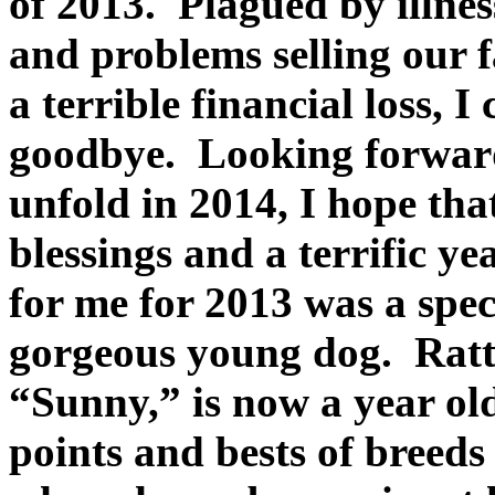
of 2013. Plagued by illness
and problems selling our 
a terrible financial loss, I
goodbye. Looking forward
unfold in 2014, I hope tha
blessings and a terrific y
for me for 2013 was a spe
gorgeous young dog. Ratt
“Sunny,” is now a year ol
points and bests of breeds