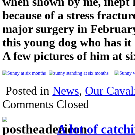
when shown by me, inept h
because of a stress fractu
major surgery in February
this young dog who has it 
A few pictures of him at s
Posted in
News
,
Our Caval
Comments Closed
A lot of catch