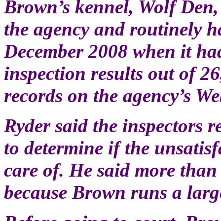
Brown’s kennel, Wolf Den, 
the agency and routinely ha
December 2008 when it had
inspection results out of 2
records on the agency’s Web
Ryder said the inspectors r
to determine if the unsatis
care of. He said more than
because Brown runs a larg