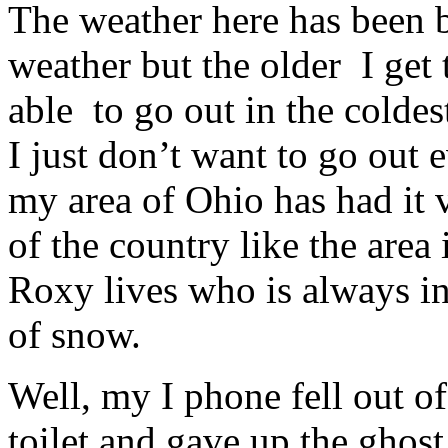
The weather here has been b
weather but the older I get 
able to go out in the colde
I just don’t want to go out
my area of Ohio has had it 
of the country like the ar
Roxy lives who is always i
of snow.
Well, my I phone fell out o
toilet and gave up the ghost