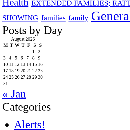
Health
EXTENDED FAMILIES; RAT
Genera
SHOWING
families
family
Posts by Day
August 2026
M
T
W
T
F
S
S
1
2
3
4
5
6
7
8
9
10
11
12
13
14
15
16
17
18
19
20
21
22
23
24
25
26
27
28
29
30
31
« Jan
Categories
Alerts!