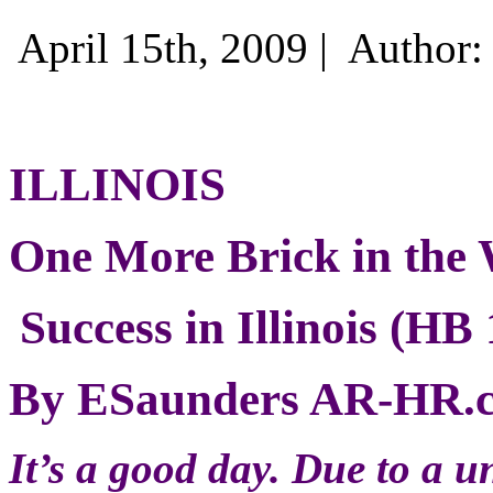
April 15th, 2009 |
Author
ILLINOIS
One More Brick in the 
Success in Illinois (HB
By ESaunders AR-HR.
It’s a good day. Due to a u