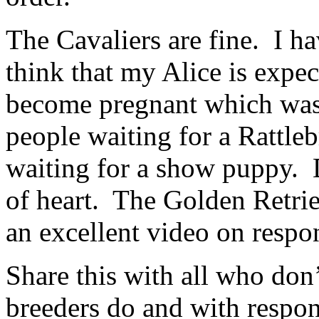
The Cavaliers are fine. I h
think that my Alice is expec
become pregnant which was 
people waiting for a Rattle
waiting for a show puppy. D
of heart. The Golden Retri
an excellent video on respo
Share this with all who don
breeders do and with respo