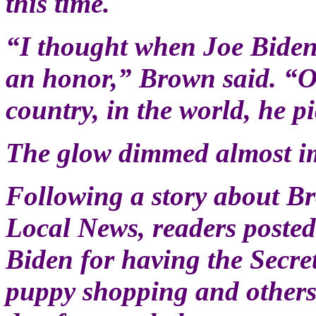
this time.
“I thought when Joe Bide
an honor,” Brown said. “Ou
country, in the world, he p
The glow dimmed almost i
Following a story about B
Local News, readers poste
Biden for having the Secre
puppy shopping and others 