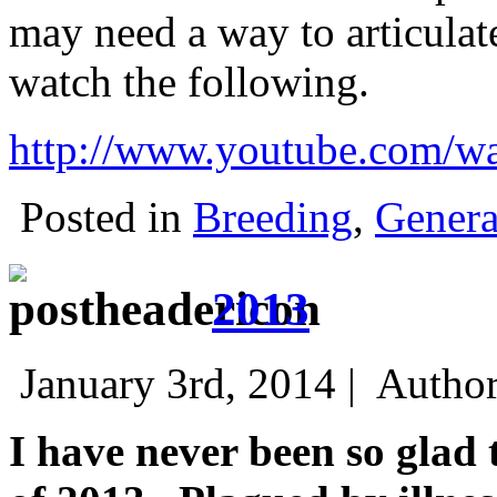
may need a way to articulat
watch the following.
http://www.youtube.com/
Posted in
Breeding
,
Genera
2013
January 3rd, 2014 |
Autho
I have never been so glad 