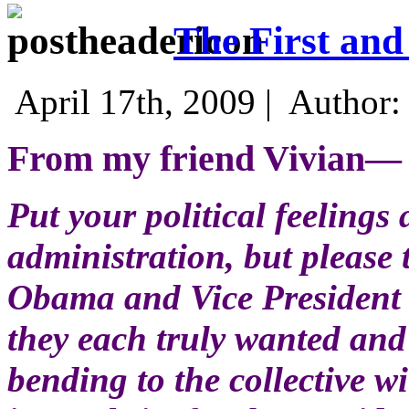
The First an
April 17th, 2009 |
Author
From my friend Vivian—
Put your political feelings 
administration, but please 
Obama and Vice President B
they each truly wanted an
bending to the collective