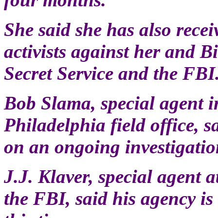
She said she has also rece
activists against her and B
Secret Service and the FBI
Bob Slama, special agent in
Philadelphia field office,
on an ongoing investigatio
J.J. Klaver, special agent a
the FBI, said his agency is 