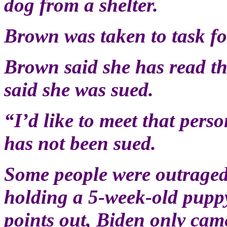
dog from a shelter.
Brown was taken to task for
Brown said she has read th
said she was sued.
“I’d like to meet that pers
has not been sued.
Some people were outraged
holding a 5-week-old puppy
points out, Biden only came 