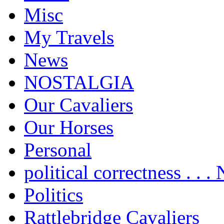
Misc
My Travels
News
NOSTALGIA
Our Cavaliers
Our Horses
Personal
political correctness . . .
Politics
Rattlebridge Cavaliers