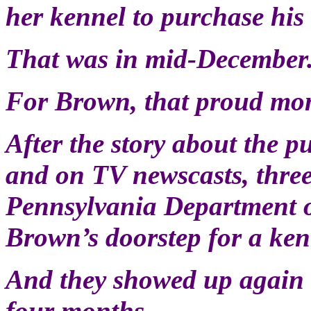
her kennel to purchase hi
That was in mid-December
For Brown, that proud mom
After the story about the p
and on TV newscasts, thre
Pennsylvania Department o
Brown’s doorstep for a ken
And they showed up again a
four months.