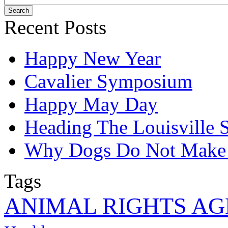
Recent Posts
Happy New Year
Cavalier Symposium
Happy May Day
Heading The Louisville
Why Dogs Do Not Make B
Tags
ANIMAL RIGHTS A