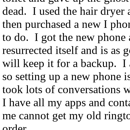
dead. I used the hair dryer a
then purchased a new I phon
to do. I got the new phone 
resurrected itself and is as
will keep it for a backup. 
so setting up a new phone is
took lots of conversations 
I have all my apps and contac
me cannot get my old ringt
order.