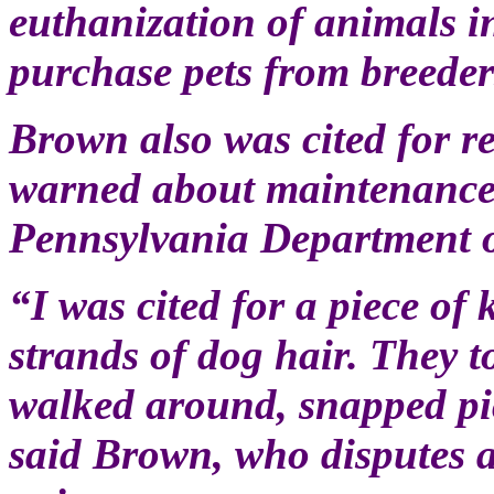
euthanization of animals i
purchase pets from breeder
Brown also was cited for 
warned about maintenance a
Pennsylvania Department o
“I was cited for a piece of 
strands of dog hair. They to
walked around, snapped pic
said Brown, who disputes a