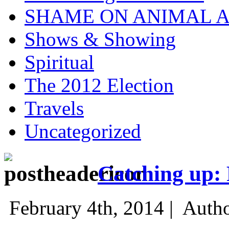
SHAME ON ANIMAL A
Shows & Showing
Spiritual
The 2012 Election
Travels
Uncategorized
Catching up: 
February 4th, 2014 |
Auth