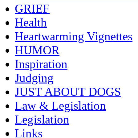
GRIEF
Health
Heartwarming Vignettes
HUMOR
Inspiration
Judging
JUST ABOUT DOGS
Law & Legislation
Legislation
Links