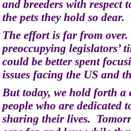
and breeders with respect t
the pets they hold so dear.
The effort is far from over
preoccupying legislators’ 
could be better spent focu
issues facing the US and t
But today, we hold forth a 
people who are dedicated t
sharing their lives. Tomorr