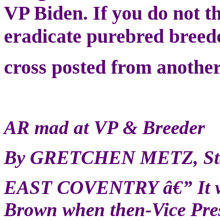
VP Biden. If you do not t
eradicate purebred breede
cross posted from another
AR mad at VP & Breeder
By GRETCHEN METZ, Staf
EAST COVENTRY â€” It wa
Brown when then-Vice Presi