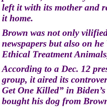
left it with its mother and 
it home.
Brown was not only vilifie
newspapers but also on he 
Ethical Treatment Animals
According to a Dec. 12 pres
group, it aired its contro
Get One Killed” in Biden’s
bought his dog from Brow