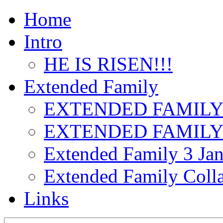
Home
Intro
HE IS RISEN!!!
Extended Family
EXTENDED FAMILY
EXTENDED FAMILY
Extended Family 3 Jan
Extended Family Colla
Links