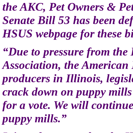
the AKC, Pet Owners & Pet
Senate Bill 53 has been def
HSUS webpage for these bil
“Due to pressure from the 
Association, the American
producers in Illinois, legis
crack down on puppy mills 
for a vote. We will contin
puppy mills.”