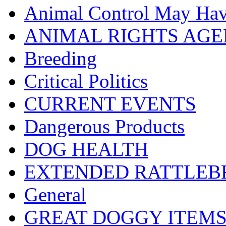
Animal Control May Ha
ANIMAL RIGHTS AG
Breeding
Critical Politics
CURRENT EVENTS
Dangerous Products
DOG HEALTH
EXTENDED RATTLEBR
General
GREAT DOGGY ITEM