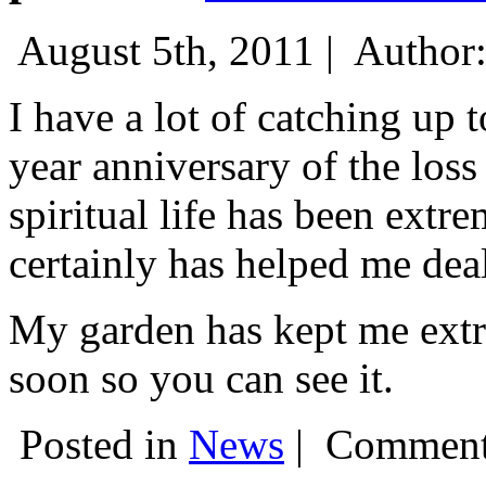
August 5th, 2011 |
Author
I have a lot of catching up 
year anniversary of the los
spiritual life has been extr
certainly has helped me dea
My garden has kept me extre
soon so you can see it.
Posted in
News
|
Comment