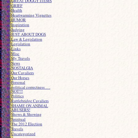
GREAT DOGGY ITEMS
GRIEF
Health
Heartwarming Vignettes
HUMOR
Inspiration
Judging
JUST ABOUT DOGS
Law & Legislation
Legislation
Links
Misc
My Travels
News
NOSTALGIA
Our Cavaliers
Our Horses
Personal
political correctness . . .
NOT!!!
Politics
Rattlebridge Cavaliers
SHAME ON ANIMAL
ABUSERS!
Shows & Showing
Spiritual
The 2012 Election
Travels
Uncategorized