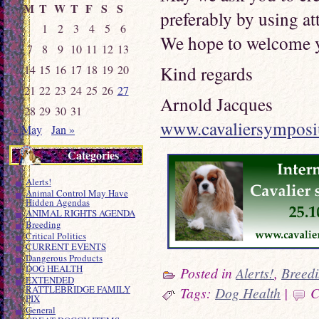
M
T
W
T
F
S
S
preferably by using at
1
2
3
4
5
6
We hope to welcome 
7
8
9
10
11
12
13
Kind regards
14
15
16
17
18
19
20
21
22
23
24
25
26
27
Arnold Jacques
28
29
30
31
www.cavaliersympos
« May
Jan »
Categories
Alerts!
Animal Control May Have
Hidden Agendas
ANIMAL RIGHTS AGENDA
Breeding
Critical Politics
CURRENT EVENTS
Dangerous Products
DOG HEALTH
Posted in
Alerts!
,
Breed
EXTENDED
RATTLEBRIDGE FAMILY
Tags:
Dog Health
|
C
PIX
General