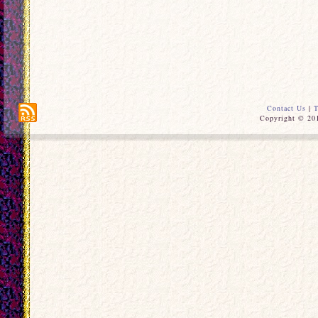
Contact Us
|
T
Copyright © 201