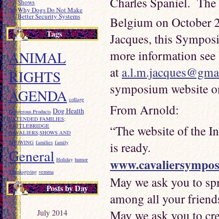
Charles Spaniel. The
Shows
Why Dogs Do Not Make
Better Security Systems
Belgium on October 
Tags
Jacques, this Symposiu
more information see
ANIMAL
at
a.l.m.jacques@gma
RIGHTS
symposium website on
AGENDA
collage
From Arnold:
Dog Health
Dangerous Products
EXTENDED FAMILIES;
RATTLEBRIDGE
“The website of the I
CAVALIERS;SHOWS AND
SHOWING
families
family
is ready.
General
www.cavaliersympo
Holiday
humor
Thanksgiving
vemma
May we ask you to spr
Posts by Day
among all your friend
May we ask you to cre
July 2014