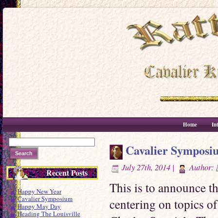
Home
In
Cavalier Symposi
July 27th, 2014 |
Author:
Recent Posts
This is to announce t
Happy New Year
Cavalier Symposium
centering on topics of
Happy May Day
Heading The Louisville