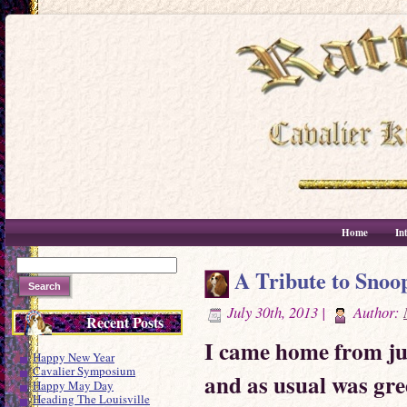
Home
In
A Tribute to Snoo
July 30th, 2013 |
Author:
Recent Posts
I came home from jud
Happy New Year
Cavalier Symposium
and as usual was gr
Happy May Day
Heading The Louisville