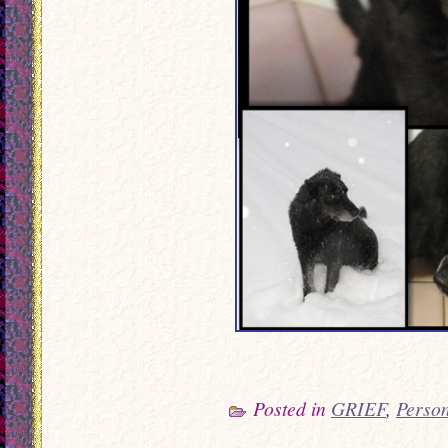
Posted in
GRIEF
,
Perso