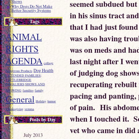
seemed subdued but 
Shows
Why Dogs Do Not Make
Better Security Systems
in his sinus tract and
Tags
that I had just found
ANIMAL
was also having trou
RIGHTS
was on meds and had
AGENDA
last night after I we
collage
of judging dog shows
Dog Health
Dangerous Products
EXTENDED FAMILIES;
RATTLEBRIDGE
recuperating rebuilt
CAVALIERS;SHOWS AND
SHOWING
families
family
pacing and panting,
General
Holiday
humor
of pain. His abdome
Thanksgiving
vemma
when I touched it. S
Posts by Day
vet who came in did
July 2013