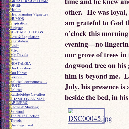
time and he knew and
GREAT DOGGY ITEMS
GRIEF
other. He was loyal,
Health
Heartwarming Vignettes
HUMOR
am grateful to God th
Inspiration
Judging
o’clock this morning
JUST ABOUT DOGS
Law & Legislation
Legislation
evening—no lingering
Links
Misc
our grove of trees in 
My Travels
News
dogwood tree on his 
NOSTALGIA
Our Cavaliers
Our Horses
him is beyond me. L
Personal
political correctness . . .
July, his presence is 
NOT!!!
Politics
Rattlebridge Cavaliers
beside the bed, in hi
SHAME ON ANIMAL
ABUSERS!
Shows & Showing
Spiritual
The 2012 Election
Travels
Uncategorized