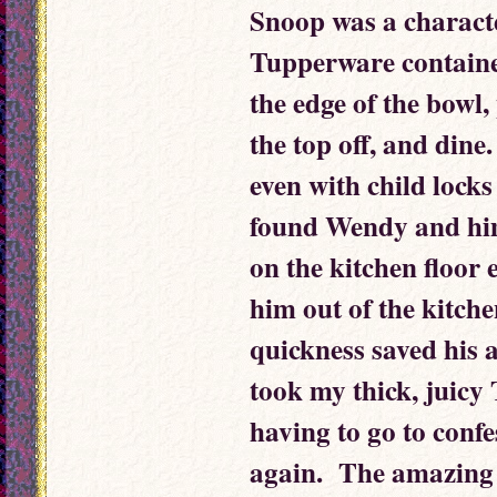
Snoop was a characte
Tupperware container
the edge of the bowl, 
the top off, and dine
even with child locks
found Wendy and him
on the kitchen floor 
him out of the kitche
quickness saved his 
took my thick, juicy
having to go to confe
again. The amazing 