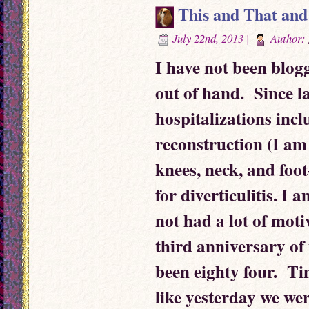
This and That and
July 22nd, 2013 |
Author:
I have not been blogg
out of hand. Since l
hospitalizations incl
reconstruction (I a
knees, neck, and foo
for diverticulitis. I
not had a lot of mot
third anniversary of
been eighty four. Ti
like yesterday we were