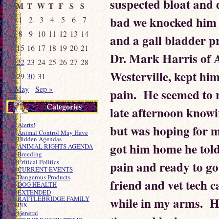
suspected bloat and 
M
T
W
T
F
S
S
bad we knocked him o
1
2
3
4
5
6
7
8
9
10
11
12
13
14
and a gall bladder p
15
16
17
18
19
20
21
Dr. Mark Harris of A
22
23
24
25
26
27
28
Westerville, kept hi
29
30
31
« May
Sep »
pain. He seemed to 
Categories
late afternoon knowi
Alerts!
but was hoping for m
Animal Control May Have
Hidden Agendas
got him home he told 
ANIMAL RIGHTS AGENDA
Breeding
Critical Politics
pain and ready to go
CURRENT EVENTS
Dangerous Products
friend and vet tech 
DOG HEALTH
EXTENDED
while in my arms. H
RATTLEBRIDGE FAMILY
PIX
General