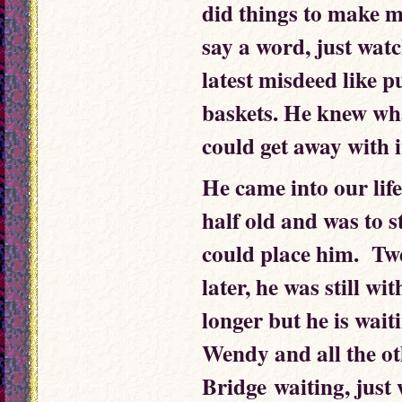
did things to make m
say a word, just watc
latest misdeed like p
baskets. He knew wh
could get away with i
He came into our lif
half old and was to s
could place him. Twe
later, he was still w
longer but he is wait
Wendy and all the o
Bridge waiting, just w