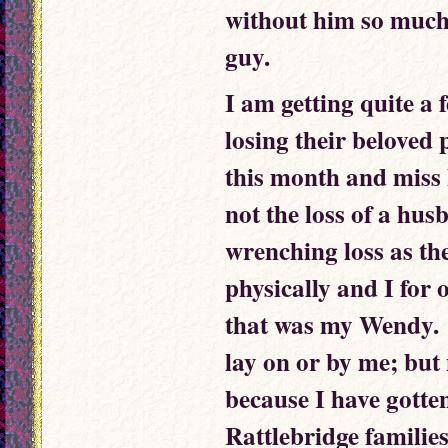
without him so much
guy.
I am getting quite a 
losing their beloved
this month and miss h
not the loss of a husb
wrenching loss as the
physically and I for 
that was my Wendy. 
lay on or by me; but
because I have gotte
Rattlebridge familie