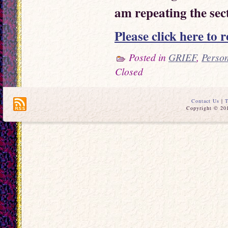
am repeating the sect
Please click here to r
Posted in
GRIEF
,
Perso
Closed
Contact Us
|
T
Copyright © 201