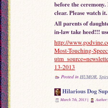
before the ceremony. 
clear. Please watch it
All parents of daughte
in-law take heed!!! us
http://www.godvine.c
Most-Touching-Speec
utm_source=newslet
13-2013
Posted in
HUMOR
,
Spir
Hilarious Dog Su
March 7th, 2013 |
Author