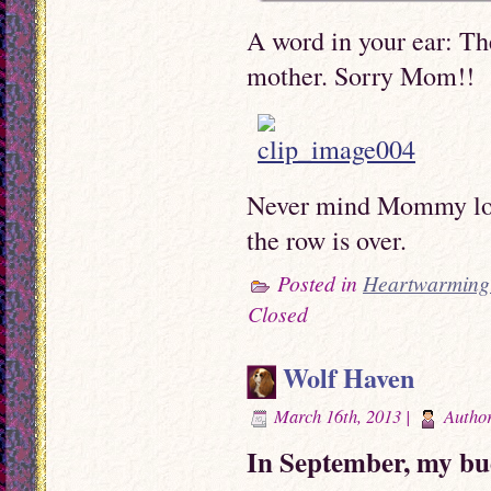
A word in your ear: Th
mother. Sorry Mom!!
Never mind Mommy love
the row is over.
Posted in
Heartwarming 
Closed
Wolf Haven
March 16th, 2013 |
Autho
In September, my bu