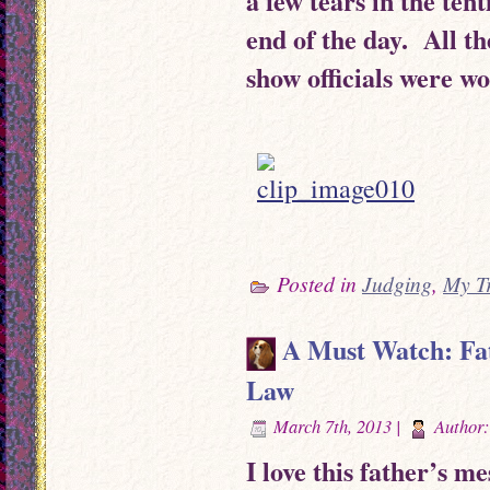
a few tears in the ten
end of the day. All th
show officials were wo
Posted in
Judging
,
My T
A Must Watch: Fat
Law
March 7th, 2013 |
Author
I love this father’s me