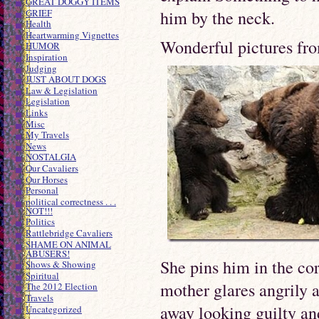
GREAT DOGGY ITEMS
GRIEF
him by the neck.
Health
Heartwarming Vignettes
Wonderful pictures fro
HUMOR
Inspiration
Judging
JUST ABOUT DOGS
Law & Legislation
Legislation
Links
Misc
My Travels
News
NOSTALGIA
Our Cavaliers
Our Horses
Personal
political correctness . . .
NOT!!!
Politics
Rattlebridge Cavaliers
SHAME ON ANIMAL
ABUSERS!
She pins him in the cor
Shows & Showing
Spiritual
mother glares angrily a
The 2012 Election
Travels
away looking guilty an
Uncategorized