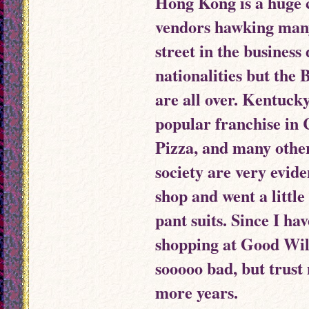
Hong Kong is a huge ci
vendors hawking many
street in the business 
nationalities but the
are all over. Kentuck
popular franchise in
Pizza, and many othe
society are very evide
shop and went a little
pant suits. Since I ha
shopping at Good Will 
sooooo bad, but trust 
more years.