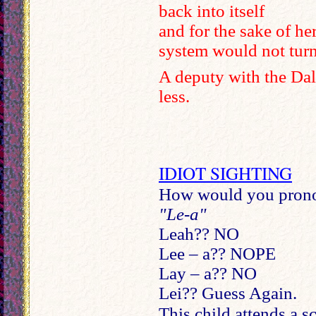
back into itself
and for the sake of he
system would not turn
A deputy with the Dal
less.
IDIOT SIGHTING
How would you pronou
"Le-a"
Leah?? NO
Lee – a?? NOPE
Lay – a?? NO
Lei?? Guess Again.
This child attends a s