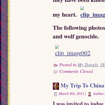
my heart.
The following photos
and wolf genocide.
Posted in
My Travels
,
S
Comments Closed
My Trip To China
March 8th, 2013 |
Author
I was invited to jud