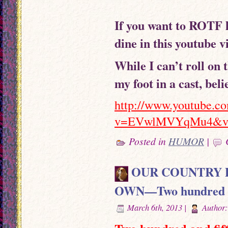
If you want to ROTF l
dine in this youtube v
While I can’t roll on 
my foot in a cast, bel
http://www.youtube.c
v=EVwlMVYqMu4&vq
Posted in
HUMOR
|
OUR COUNTRY D
OWN—Two hundred and 
March 6th, 2013 |
Author