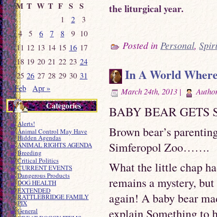
M
T
W
T
F
S
S
the liturgical year.
1
2
3
4
5
6
7
8
9
10
Posted in
Personal
,
Spir
11
12
13
14
15
16
17
18
19
20
21
22
23
24
In A World Where W
25
26
27
28
29
30
31
« Feb
Apr »
March 24th, 2013 |
Autho
Categories
BABY BEAR GETS
Alerts!
Brown bear’s parentin
Animal Control May Have
Hidden Agendas
Simferopol Zoo…….
ANIMAL RIGHTS AGENDA
Breeding
Critical Politics
What the little chap h
CURRENT EVENTS
Dangerous Products
remains a mystery, but 
DOG HEALTH
EXTENDED
again! A baby bear mad
RATTLEBRIDGE FAMILY
PIX
explain Something to h
General