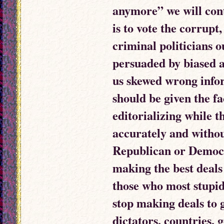
anymore” we will con
is to vote the corrupt
criminal politicians o
persuaded by biased 
us skewed wrong info
should be given the fa
editorializing while 
accurately and without
Republican or Democra
making the best deals
those who most stupid
stop making deals to 
dictators, countries,