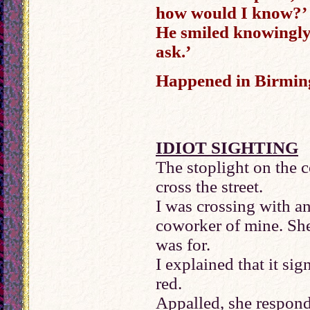
how would I know?’
He smiled knowingly
ask.’
Happened in Birmin
IDIOT SIGHTING
The stoplight on the c
cross the street.
I was crossing with an
coworker of mine. She
was for.
I explained that it sig
red.
Appalled, she respond