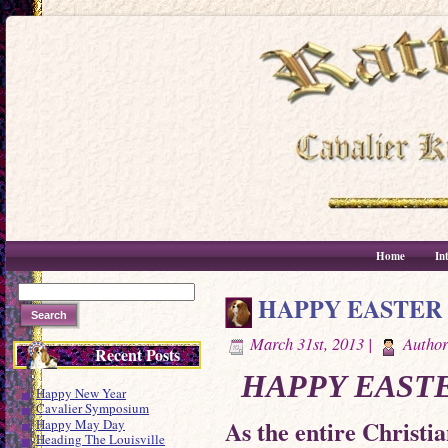
Home
In
HAPPY EASTER
March 31st, 2013 |
Autho
Recent Posts
HAPPY EASTE
Happy New Year
Cavalier Symposium
As the entire Christi
Happy May Day
Heading The Louisville