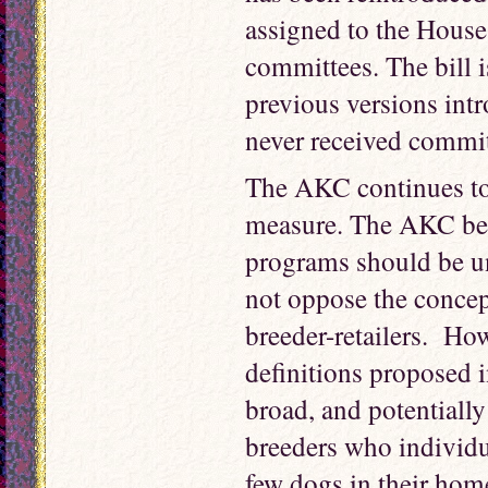
assigned to the House
committees. The bill i
previous versions int
never received commit
The AKC continues to 
measure. The AKC beli
programs should be u
not oppose the concep
breeder-retailers. How
definitions proposed i
broad, and potentiall
breeders who individu
few dogs in their hom