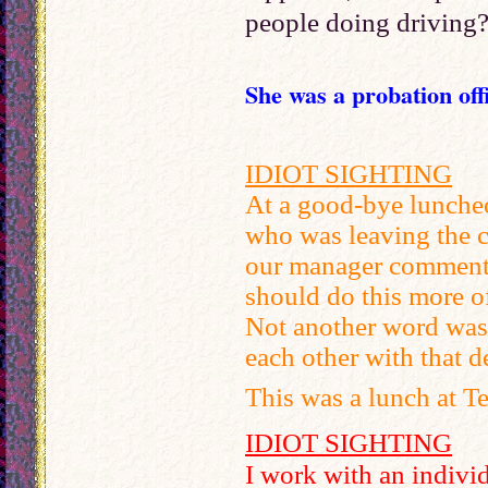
people doing driving?
She was a probation off
IDIOT SIGHTING
At a good-bye lunche
who was leaving the 
our manager commented
should do this more of
Not another word was 
each other with that d
This was a lunch at T
IDIOT SIGHTING
I work with an indivi