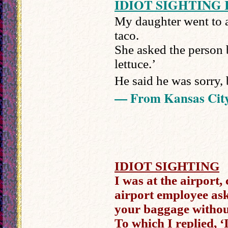
IDIOT SIGHTING 
My daughter went to a
taco.
She asked the person 
lettuce.’
He said he was sorry, 
— From Kansas Cit
IDIOT SIGHTING
I was at the airport,
airport employee as
your baggage withou
To which I replied, 