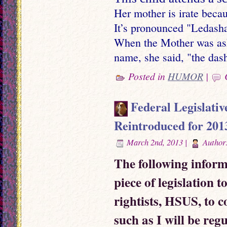
Her mother is irate beca
It’s pronounced "Ledash
When the Mother was ask
name, she said, "the dash
Posted in
HUMOR
|
Federal Legislativ
Reintroduced for 201
March 2nd, 2013 |
Author
The following inform
piece of legislation 
rightists, HSUS, to c
such as I will be reg