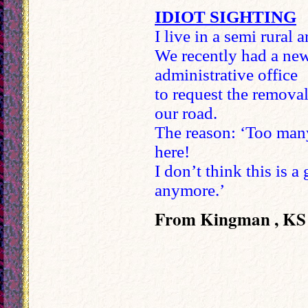
IDIOT SIGHTING
I live in a semi rural a
We recently had a new
administrative office
to request the remo
our road.
The reason: ‘Too many
here!
I don’t think this is 
anymore.’
From Kingman , KS