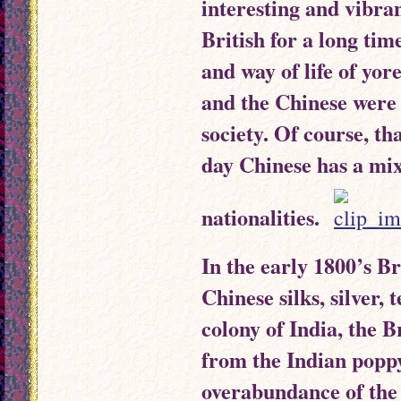
interesting and vibra
British for a long time
and way of life of yore
and the Chinese were 
society. Of course, t
day Chinese has a mix
nationalities.
In the early 1800’s B
Chinese silks, silver, 
colony of India, the B
from the Indian poppy
overabundance of the 