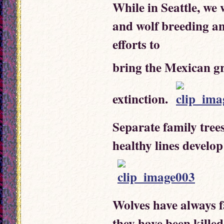
While in Seattle, we
and wolf breeding and
efforts to
bring the Mexican g
extinction.
Separate family tree
healthy lines develop
Wolves have always f
they have been killed