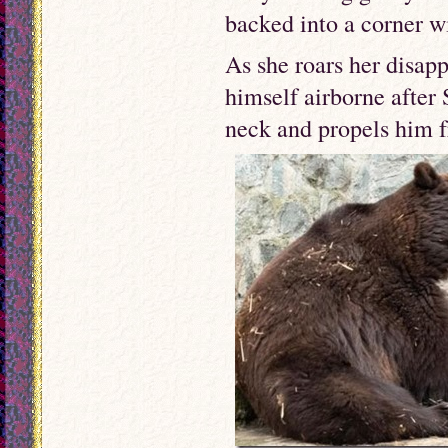
backed into a corner wi
As she roars her disapp
himself airborne after 
neck and propels him f