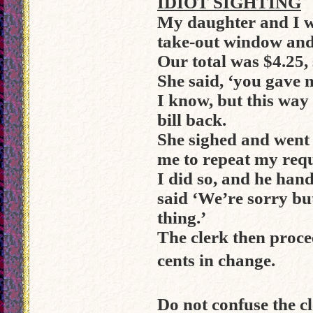
IDIOT SIGHTING
My daughter and I 
take-out window and I
Our total was $4.25, 
She said, ‘you gave 
I know, but this way
bill back.
She sighed and went
me to repeat my requ
I did so, and he han
said ‘We’re sorry bu
thing.’
The clerk then proce
cents in change.
Do not confuse the c