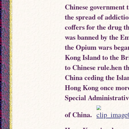
Chinese government to
the spread of addicti
coffers for the drug
was banned by the Em
the Opium wars began
Kong Island to the Br
to Chinese rule.hen 
China ceding the Isla
Hong Kong once more 
Special Administrativ
of China.