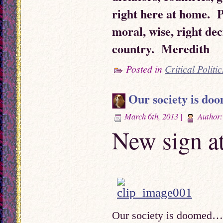
right here at home. 
moral, wise, right dec
country. Meredith
Posted in
Critical Politic
Our society is d
March 6th, 2013 |
Author
New sign a
Our society is doome