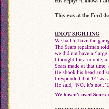
His reply: ‘I know. I al
This was at the Ford d
IDIOT SIGHTING
We had to have the garag
The Sears repairman told
we did not have a ‘large
I thought for a minute, a
Sears made at that time,
He shook his head and sa
I responded that 1/2 was 
He said, ‘NO, it’s not..’ 
We haven’t used Sears r