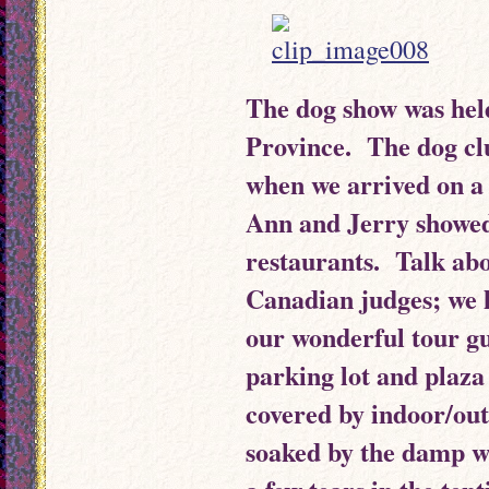
The dog show was hel
Province. The dog cl
when we arrived on a
Ann and Jerry showed
restaurants. Talk abo
Canadian judges; we 
our wonderful tour g
parking lot and plaza
covered by indoor/ou
soaked by the damp w