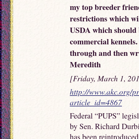
my top breeder friend
restrictions which w
USDA which should b
commercial kennels.
through and then w
Meredith
[Friday, March 1, 20
http://www.akc.org/pr
article_id=4867
Federal “PUPS” legis
by Sen. Richard Durbi
has been reintroduced