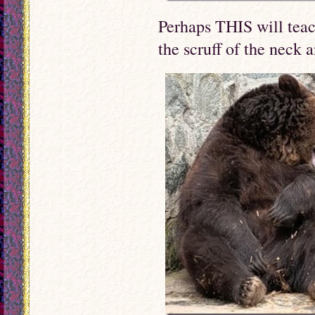
Perhaps THIS will teac
the scruff of the neck