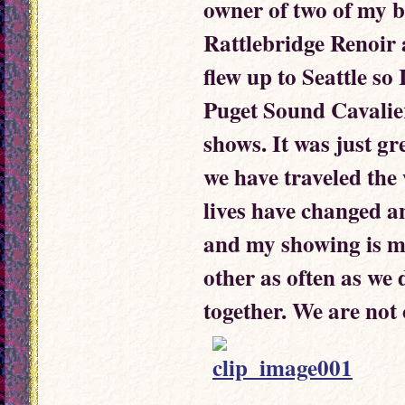
owner of two of my b
Rattlebridge Renoir 
flew up to Seattle so
Puget Sound Cavalier
shows. It was just g
we have traveled the
lives have changed a
and my showing is mo
other as often as we
together. We are not 