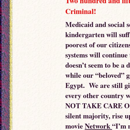
Two hundred and fift
Criminal!
Medicaid and social s
kindergarten will suffe
poorest of our citizen
systems will continue 
doesn’t seem to be a 
while our “beloved” g
Egypt. We are still g
every other country
NOT TAKE CARE OF 
silent majority, rise 
movie
Network
“I’m m