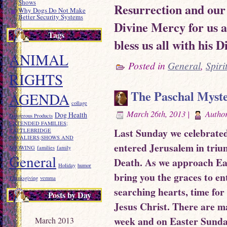
Shows
Resurrection and our 
Why Dogs Do Not Make
Better Security Systems
Divine Mercy for us 
Tags
bless us all with his 
ANIMAL
Posted in
General
,
Spiri
RIGHTS
The Paschal Myste
AGENDA
collage
March 26th, 2013 |
Autho
Dog Health
Dangerous Products
EXTENDED FAMILIES;
Last Sunday we celebrate
RATTLEBRIDGE
CAVALIERS;SHOWS AND
entered Jerusalem in triu
SHOWING
families
family
General
Death. As we approach East
Holiday
humor
bring you the graces to en
Thanksgiving
vemma
searching hearts, time for 
Posts by Day
Jesus Christ. There are m
week and on Easter Sunda
March 2013