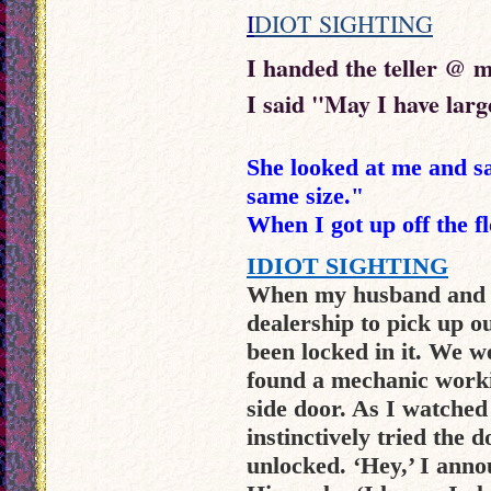
I
DIOT SIGHTING
I handed the teller @ m
I said "May I have large
She looked at me and sai
same size."
When I got up off the fl
IDIOT SIGHTING
When my husband and I
dealership to pick up o
been locked in it. We w
found a mechanic workin
side door. As I watched
instinctively tried the 
unlocked. ‘Hey,’ I annou