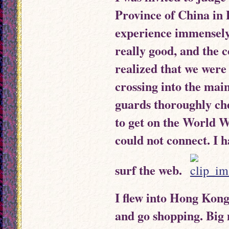
Province of China in
experience immensely.
really good, and the c
realized that we wer
crossing into the ma
guards thoroughly ch
to get on the World 
could not connect. I h
surf the web.
I flew into Hong Kong 
and go shopping. Big 