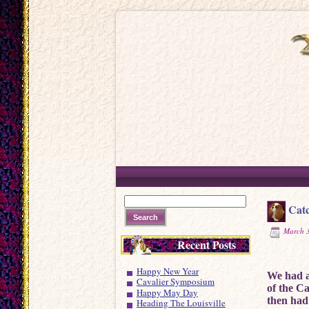
Catc
March 3
Recent Posts
Happy New Year
We had a 
Cavalier Symposium
of the C
Happy May Day
then had
Heading The Louisville