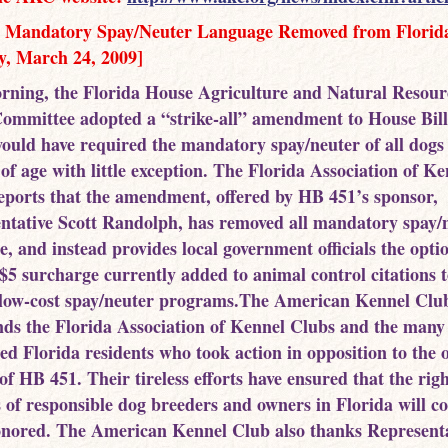
 Mandatory Spay/Neuter Language Removed from Florida
y, March 24, 2009]
rning, the Florida House Agriculture and Natural Resour
Committee adopted a “strike-all” amendment to House Bill
ould have required the mandatory spay/neuter of all dogs
of age with little exception. The Florida Association of Ke
eports that the amendment, offered by HB 451’s sponsor,
ntative Scott Randolph, has removed all mandatory spay/
, and instead provides local government officials the opti
 $5 surcharge currently added to animal control citations t
 low-cost spay/neuter programs.The American Kennel Clu
s the Florida Association of Kennel Clubs and the many
ed Florida residents who took action in opposition to the o
of HB 451. Their tireless efforts have ensured that the rig
es of responsible dog breeders and owners in Florida will c
onored. The American Kennel Club also thanks Represent