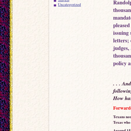
Randolp
Uncategorized
thousan
mandato
pleased
issuing 
letters
judges, 
thousan
policy 
. . . An
followin
How has 
Forwarde
Texans nee
Texas who m
Around 15 d