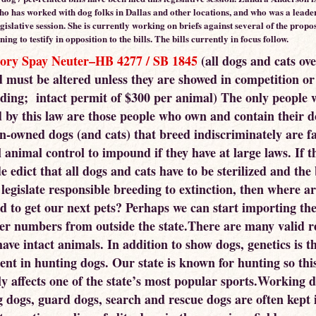
ho has worked with dog folks in Dallas and other locations, and who was a leader
legislative session. She is currently working on briefs against several of the propos
ning to testify in opposition to the bills. The bills currently in focus follow.
ory Spay Neuter–HB 4277 / SB 1845
(all dogs and cats ove
d must be altered unless they are showed in competition or
eding; intact permit of $300 per animal) The only people 
d by this law are those people who own and contain their d
un-owned dogs (and cats) that breed indiscriminately are f
l animal control to impound if they have at large laws. If th
e edict that all dogs and cats have to be sterilized and the
l legislate responsible breeding to extinction, then where a
d to get our next pets? Perhaps we can start importing th
ter numbers from outside the state.There are many valid r
ave intact animals. In addition to show dogs, genetics is t
nt in hunting dogs. Our state is known for hunting so thi
ly affects one of the state’s most popular sports.Working d
g dogs, guard dogs, search and rescue dogs are often kept i