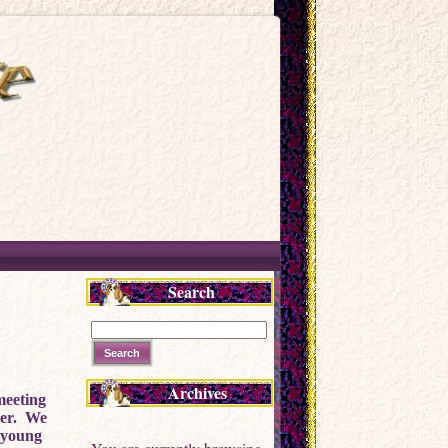
Search
Archives
meeting
cer. We
r young