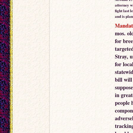
attorney w
fight last 
and is plan
Mandat
mos. ol
for bre
targete
Stray, 
for loca
statewid
bill wil
suppose
in grea
people h
compone
adverse
trackin