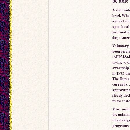
be able 
A statewid
level. Wha
animal cont
up to local
note and w
dog (Amer
Voluntary s
been on a 
(APPMA).De
trying to d
ownership 
in 1973 th
The Humane
currently.
approximat
steady decl
if low cost
More anima
the animals
intact dogs
programs. 