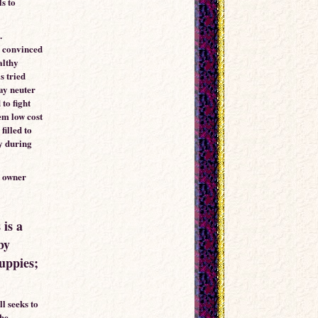
ls to
.
e convinced
althy
s tried
ay neuter
 to fight
em low cost
filled to
ly during
l owner
 is a
by
puppies;
ll seeks to
the