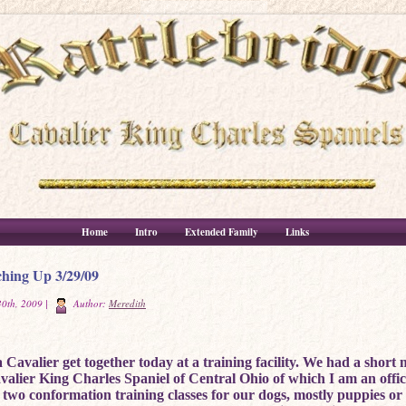
Home
Intro
Extended Family
Links
hing Up 3/29/09
0th, 2009 |
Author:
Meredith
Cavalier get together today at a training facility. We had a short 
avalier King Charles Spaniel of Central Ohio of which I am an offi
 two conformation training classes for our dogs, mostly puppies o