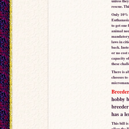
unless they
rescue. Thi
Only 10% o
Euthanasia
to get one
animal need
mandatory 
laws in cit
back. Inst
or no cost 
capacity of
these chal
There is a
chooses to
micromanagi
Breeder
hobby b
breeder 
has a l
This bill i
allow the 