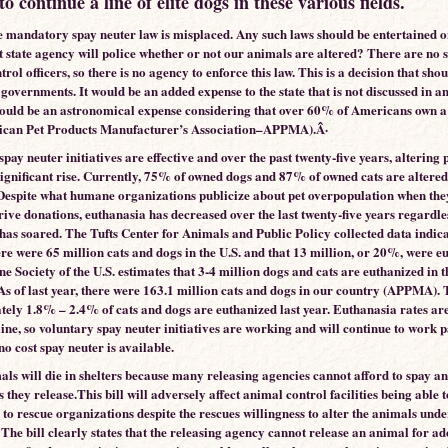
to continue a line of elite dogs in these various fields.
e mandatory spay neuter law is misplaced. Any such laws should be entertained o
t state agency will police whether or not our animals are altered? There are no s
rol officers, so there is no agency to enforce this law. This is a decision that shou
 governments. It would be an added expense to the state that is not discussed in an
ould be an astronomical expense considering that over 60% of Americans own a 
ican Pet Products Manufacturer’s Association–APPMA).Â·
pay neuter initiatives are effective and over the past twenty-five years, altering 
significant rise. Currently, 75% of owned dogs and 87% of owned cats are altered
spite what humane organizations publicize about pet overpopulation when the
rive donations, euthanasia has decreased over the last twenty-five years regardles
has soared. The Tufts Center for Animals and Public Policy collected data indica
ere were 65 million cats and dogs in the U.S. and that 13 million, or 20%, were e
 Society of the U.S. estimates that 3-4 million dogs and cats are euthanized in 
 As of last year, there were 163.1 million cats and dogs in our country (APPMA). 
ely 1.8% – 2.4% of cats and dogs are euthanized last year. Euthanasia rates are
ine, so voluntary spay neuter initiatives are working and will continue to work 
/no cost spay neuter is available.
ls will die in shelters because many releasing agencies cannot afford to spay a
 they release.This bill will adversely affect animal control facilities being able t
 to rescue organizations despite the rescues willingness to alter the animals unde
The bill clearly states that the releasing agency cannot release an animal for a