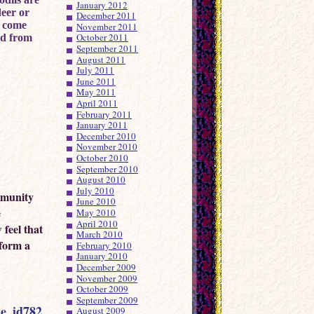
January 2012
deer or
December 2011
r come
November 2011
October 2011
ed from
September 2011
August 2011
July 2011
June 2011
May 2011
April 2011
February 2011
January 2011
December 2010
November 2010
October 2010
September 2010
August 2010
July 2010
mmunity
June 2010
e
May 2010
April 2010
 feel that
March 2010
 form a
February 2010
January 2010
December 2009
November 2009
October 2009
September 2009
le_id782
August 2009