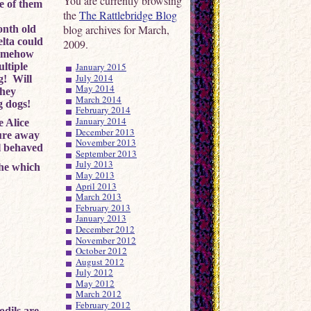
You are currently browsing
e of them
the
The Rattlebridge Blog
blog archives for March,
onth old
lta could
2009.
 somehow
January 2015
ltiple
July 2014
g! Will
May 2014
they
March 2014
g dogs!
February 2014
January 2014
e Alice
December 2013
ture away
November 2013
l behaved
September 2013
July 2013
she which
May 2013
April 2013
March 2013
February 2013
January 2013
December 2012
November 2012
October 2012
August 2012
July 2012
May 2012
March 2012
February 2012
odils are