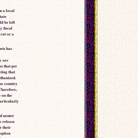
n a local
tate
ld be left
y fiscal
cat or a
pets has
y are
s that pet
ting that
uthanized.
the country
Therefore,
 on the
particularly
nd neuter
o release
r their
doption