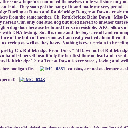
 three new hopefuls conducted themselves quite well since only on
 on lead. They soon got the hang of it and made me very proud.
idge Dueling at Dawn and Rattlebridge Danger at Dawn are six m
thers from the same mother, Ch. Rattlebridge Delta Dawn. Miss De
fy herself with only one stud dog but bred herself to another that
ugh a dog door because he found her so irresistible. AKC allows mu
ers with DNA testing. So all is done and the boys are off and runnin
cture of the both of them soon as I am really excited about them if 
to develop as well as they have. Nothing is ever certain in breedin
le girl by Ch. Rattlebridge From Dusk ‘Til Dawn out of Rattlebridg
n handled herself beautifully for her first time on lead and a ven
e. Rattlebridge Tete a Tete at Dawn is very sweet, loving and wel
, her hooligan first
cousins, are not as demure as 
expected!
bsolutely cold, drizzling, dreary weather today. My newborn daff