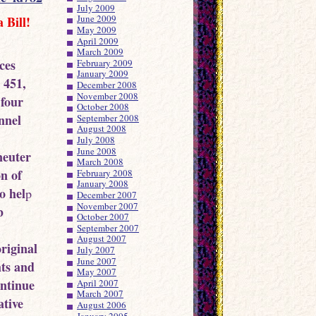
July 2009
June 2009
 Bill!
May 2009
April 2009
March 2009
ces
February 2009
January 2009
 451,
December 2008
November 2008
 four
October 2008
nnel
September 2008
August 2008
July 2008
June 2008
neuter
March 2008
on of
February 2008
January 2008
o hel
p
December 2007
November 2007
b
October 2007
September 2007
August 2007
riginal
July 2007
June 2007
hts and
May 2007
ontinue
April 2007
March 2007
ative
August 2006
January 2005