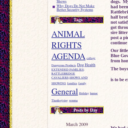
Shows
dogs. My
Why Dogs Do Not Make
had been
Better Security Systems
Rattlebr
half bro
Tags
not satis
got thro
ANIMAL
sire litt
post a pi
RIGHTS
continue 
Our litt
AGENDA
Blue Gow
collage
from hom
Dog Health
Dangerous Products
The boys
EXTENDED FAMILIES;
RATTLEBRIDGE
CAVALIERS;SHOWS AND
is to be 
SHOWING
families
family
General
Holiday
humor
Thanksgiving
vemma
Posts by Day
March 2009
We had a