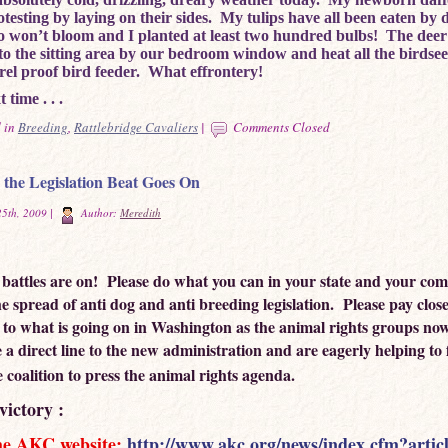
otesting by laying on their sides. My tulips have all been eaten by 
so won’t bloom and I planted at least two hundred bulbs! The dee
 to the sitting area by our bedroom window and heat all the birdse
rel proof bird feeder. What effrontery!
 time . . .
 in
Breeding
,
Rattlebridge Cavaliers
|
Comments Closed
the Legislation Beat Goes On
5th, 2009 |
Author:
Meredith
e battles are on! Please do what you can in your state and your co
he spread of anti dog and anti breeding legislation. Please pay clos
 to what is going on in Washington as the animal rights groups now
 a direct line to the new administration and are eagerly helping to
ve coalition to press the animal rights agenda.
victory :
he AKC website:
http://www.akc.org/news/index.cfm?artic