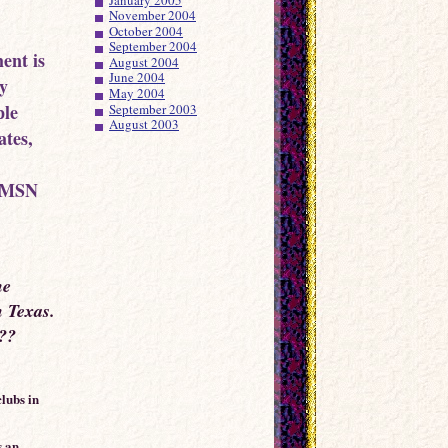
November 2004
October 2004
September 2004
ent is
August 2004
June 2004
by
May 2004
ple
September 2003
August 2003
ates,
i-MSN
he
in Texas.
???
lubs in
s an