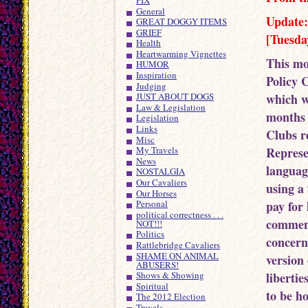
General
Update:
GREAT DOGGY ITEMS
GRIEF
[Tuesda
Health
Heartwarming Vignettes
This mo
HUMOR
Inspiration
Policy 
Judging
which w
JUST ABOUT DOGS
Law & Legislation
months 
Legislation
Links
Clubs r
Misc
Represe
My Travels
News
language
NOSTALGIA
Our Cavaliers
using a
Our Horses
pay for
Personal
political correctness . . .
commend
NOT!!!
Politics
concern
Rattlebridge Cavaliers
SHAME ON ANIMAL
version 
ABUSERS!
liberti
Shows & Showing
Spiritual
to be h
The 2012 Election
Travels