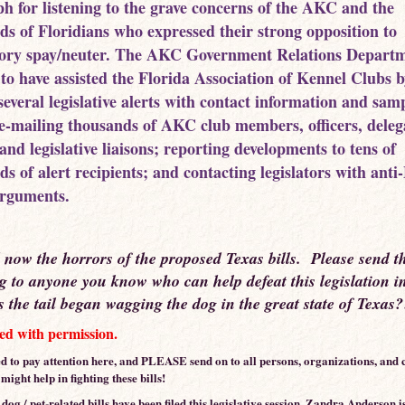
h for listening to the grave concerns of the AKC and the
ds of Floridians who expressed their strong opposition to
ry spay/neuter. The AKC Government Relations Departm
 to have assisted the Florida Association of Kennel Clubs 
several legislative alerts with contact information and sam
; e-mailing thousands of AKC club members, officers, deleg
and legislative liaisons; reporting developments to tens of
ds of alert recipients; and contacting legislators with ant
arguments.
d now the horrors of the proposed Texas bills. Please send t
g to anyone you know who can help defeat this legislation 
the tail began wagging the dog in the great state of Texas
d with permission.
d to pay attention here, and PLEASE send on to all persons, organizations, and c
ight help in fighting these bills!
og / pet-related bills have been filed this legislative session. Zandra Anderson i