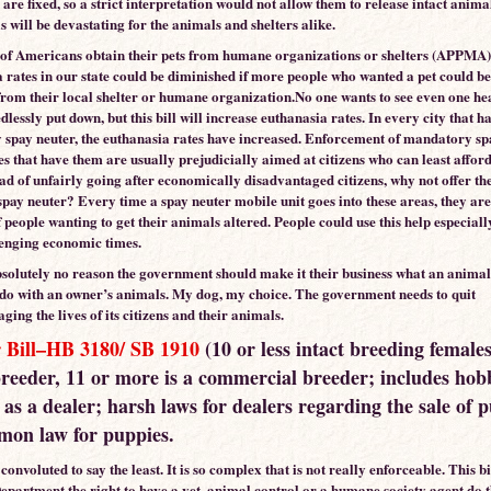
 are fixed, so a strict interpretation would not allow them to release intact anima
s will be devastating for the animals and shelters alike.
f Americans obtain their pets from humane organizations or shelters (APPMA)
 rates in our state could be diminished if more people who wanted a pet could b
 from their local shelter or humane organization.No one wants to see even one he
lessly put down, but this bill will increase euthanasia rates. In every city that ha
spay neuter, the euthanasia rates have increased. Enforcement of mandatory sp
ies that have them are usually prejudicially aimed at citizens who can least afford
ead of unfairly going after economically disadvantaged citizens, why not offer th
spay neuter? Every time a spay neuter mobile unit goes into these areas, they are 
 people wanting to get their animals altered. People could use this help especial
lenging economic times.
bsolutely no reason the government should make it their business what an anima
 do with an owner’s animals. My dog, my choice. The government needs to quit
ng the lives of its citizens and their animals.
 Bill–HB 3180/ SB 1910
(10 or less intact breeding females
reeder, 11 or more is a commercial breeder; includes hob
as a dealer; harsh laws for dealers regarding the sale of 
emon law for puppies.
s convoluted to say the least. It is so complex that is not really enforceable. This bi
Department the right to have a vet, animal control or a humane society agent do 