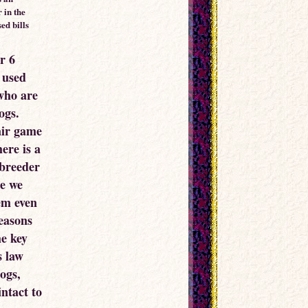
 in the
ed bills
r 6
 used
who are
ogs.
air game
ere is a
 breeder
re we
em even
easons
he key
s law
ogs,
ntact to