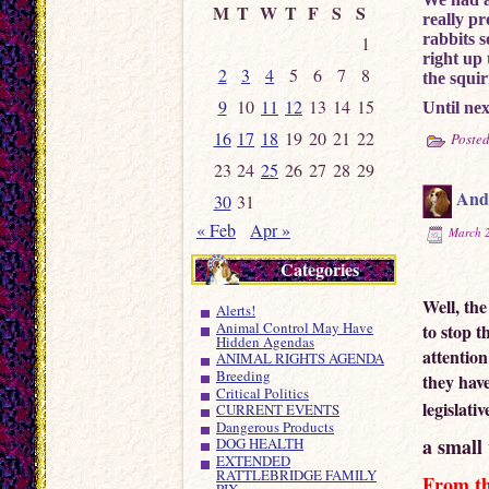
M
T
W
T
F
S
S
really pr
rabbits 
1
right up
2
3
4
5
6
7
8
the squir
9
10
11
12
13
14
15
Until next
16
17
18
19
20
21
22
Posted
23
24
25
26
27
28
29
And 
30
31
« Feb
Apr »
March 2
Categories
Well, th
Alerts!
Animal Control May Have
to stop t
Hidden Agendas
attention
ANIMAL RIGHTS AGENDA
Breeding
they have
Critical Politics
legislati
CURRENT EVENTS
Dangerous Products
a small 
DOG HEALTH
EXTENDED
RATTLEBRIDGE FAMILY
From t
PIX