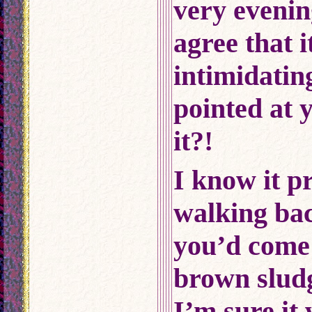
very evenin
agree that i
intimidati
pointed at y
it?!
I know it p
walking ba
you’d come 
brown sludg
I’m sure it