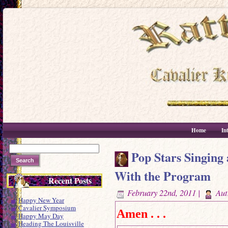
Home
In
Pop Stars Singing 
With the Program
Recent Posts
February 22nd, 2011 |
Aut
Happy New Year
Cavalier Symposium
Amen . . .
Happy May Day
Heading The Louisville