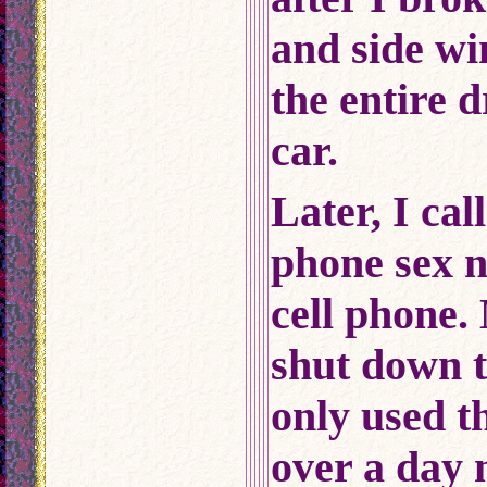
and side w
the entire d
car.
Later, I cal
phone sex 
cell phone.
shut down t
only used th
over a day 