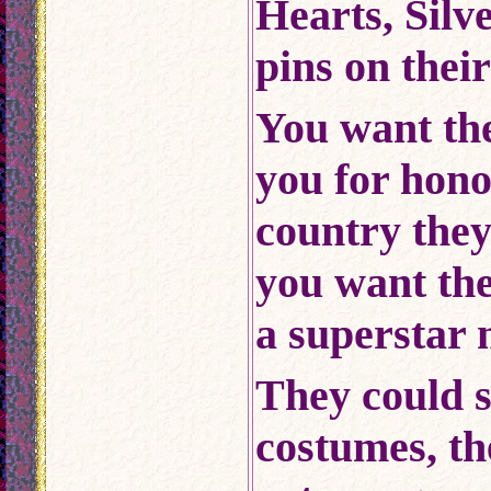
Hearts, Silv
pins on thei
You want th
you for hon
country the
you want the
a superstar 
They could s
costumes, t