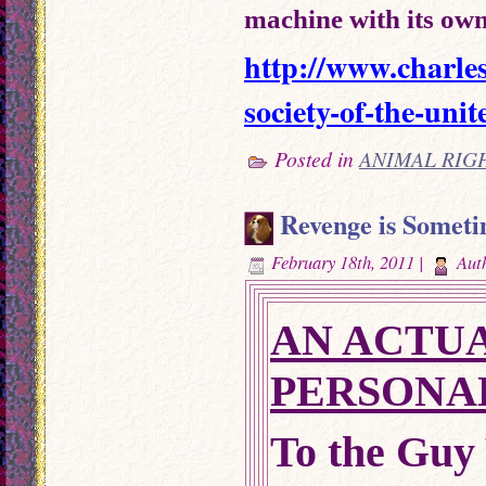
machine with its own
http://www.charle
society-of-the-unit
Posted in
ANIMAL RIG
Revenge is Someti
February 18th, 2011 |
Aut
AN ACTUA
PERSONA
To the Guy