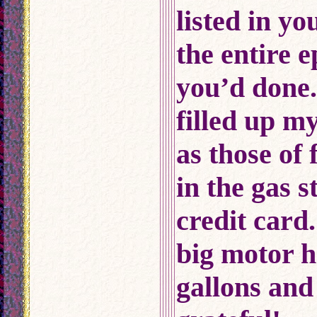
listed in yo
the entire 
you’d done
filled up m
as those of
in the gas 
credit card
big motor 
gallons and