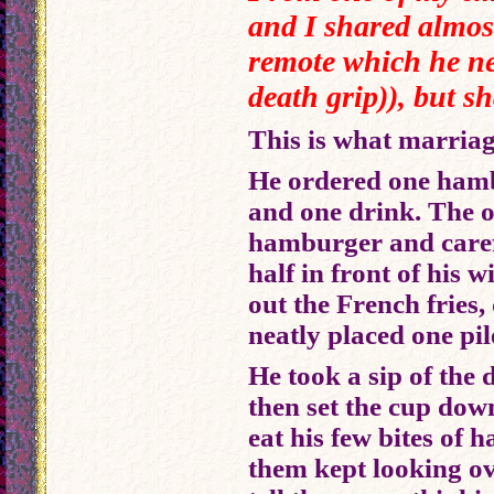
and I shared almos
remote which he ne
death grip)), but s
This is what marriage 
He ordered one hamb
and one drink. The 
hamburger and carefu
half in front of his 
out the French fries,
neatly placed one pile
He took a sip of the 
then set the cup dow
eat his few bites of
them kept looking o