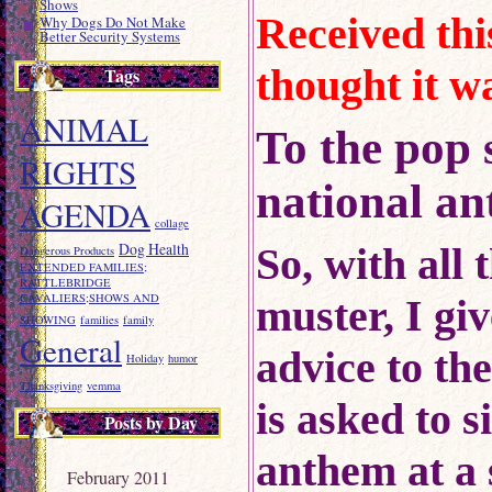
Shows
Received thi
Why Dogs Do Not Make
Better Security Systems
thought it w
Tags
ANIMAL
To the pop 
RIGHTS
national a
AGENDA
collage
Dog Health
So, with all 
Dangerous Products
EXTENDED FAMILIES;
RATTLEBRIDGE
CAVALIERS;SHOWS AND
muster, I giv
SHOWING
families
family
General
advice to th
Holiday
humor
Thanksgiving
vemma
is asked to s
Posts by Day
anthem at a 
February 2011