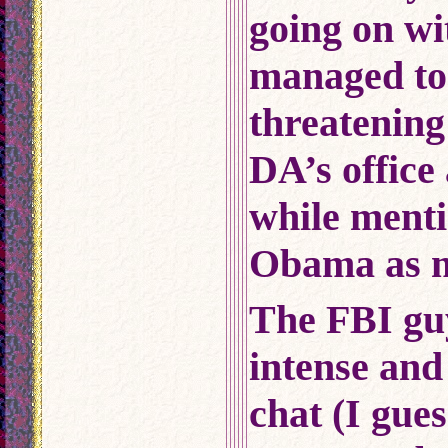
going on wit
managed to 
threatening
DA’s office
while menti
Obama as my
The FBI gu
intense and
chat (I gue