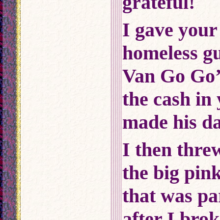
grateful!
I gave your
homeless gu
Van Go Go’s
the cash in
made his da
I then thre
the big pin
that was pa
after I bro