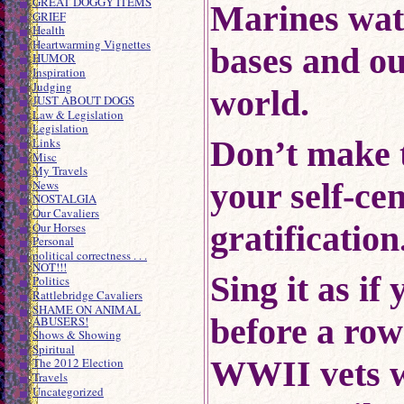
GREAT DOGGY ITEMS
Marines wat
GRIEF
Health
Heartwarming Vignettes
bases and ou
HUMOR
Inspiration
Judging
world.
JUST ABOUT DOGS
Law & Legislation
Legislation
Don’t make 
Links
Misc
My Travels
your self-ce
News
NOSTALGIA
Our Cavaliers
gratification
Our Horses
Personal
political correctness . . .
NOT!!!
Sing it as if
Politics
Rattlebridge Cavaliers
SHAME ON ANIMAL
before a row
ABUSERS!
Shows & Showing
Spiritual
WWII vets
The 2012 Election
Travels
Uncategorized