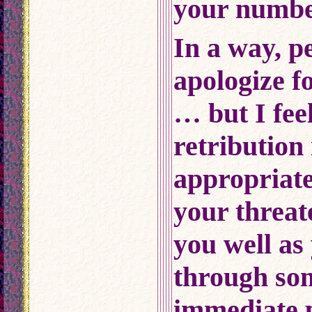
your number
In a way, p
apologize fo
… but I feel
retribution 
appropriat
your threat
you well as 
through som
immediate p