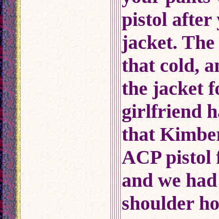
pistol afte
jacket. The
that cold, 
the jacket 
girlfriend 
that Kimbe
ACP pistol 
and we had
shoulder hol