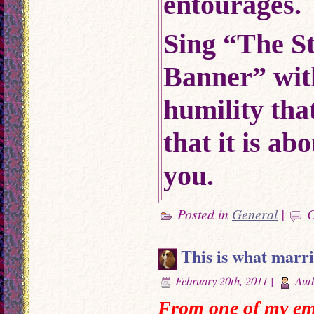
entourages.
Sing “The S
Banner” wit
humility that
that it is a
you.
Posted in
General
|
C
This is what marriag
February 20th, 2011 |
Aut
From one of my ema