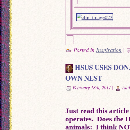
Posted in
Inspiration
|
HSUS USES DON
OWN NEST
February 18th, 2011 |
Aut
Just read this articl
operates. Does the H
animals: I think NO