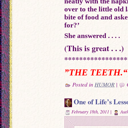
neatly with the nap
over to the little old
bite of food and aske
for?’
She answered . . . .
(This is great . . .)
*****************
”THE TEETH.“
Posted in
HUMOR
|
One of Life’s Less
February 18th, 2011 |
Aut