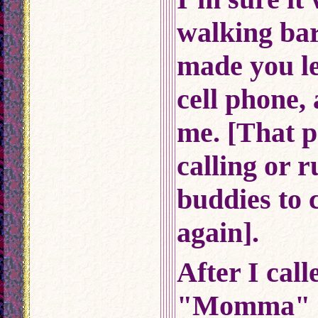
walking bar
made you le
cell phone,
me. [That 
calling or 
buddies to
again].
After I cal
"Momma" a