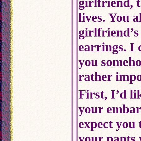
girlfriend,
lives. You 
girlfriend’
earrings. I
you someho
rather impo
First, I’d l
your embar
expect you 
your pants