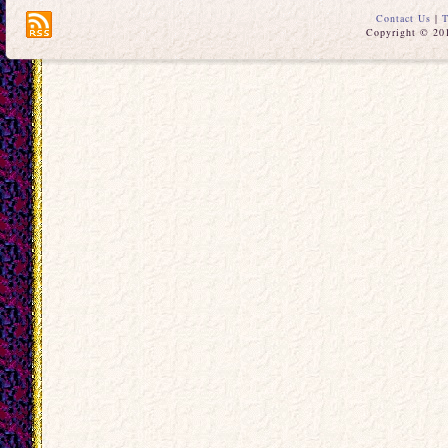
Contact Us
|
T
Copyright © 201