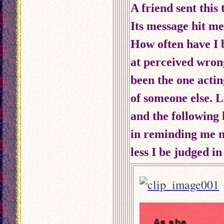
A friend sent this
Its message hit me
How often have
I
at perceived wrong
been the one acti
of someone else. Li
and the following
in reminding me no
less I be judged i