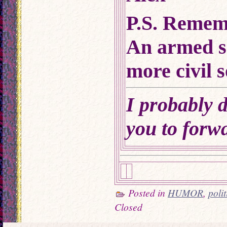
P.S. Remem
An armed s
more civil s
I probably d
you to forwa
Posted in
HUMOR
,
poli
Closed