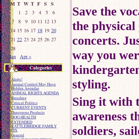
M
T
W
T
F
S
S
Save the voc
1
2
3
4
5
6
7
8
9
10
11
12
13
the physical
14
15
16
17
18
19
20
concerts.
Jus
21
22
23
24
25
26
27
28
way you were
« Jan
Apr »
kindergart
Categories
Alerts!
styling.
Animal Control May Have
Hidden Agendas
ANIMAL RIGHTS AGENDA
Sing it with 
Breeding
Critical Politics
CURRENT EVENTS
awareness t
Dangerous Products
DOG HEALTH
EXTENDED
RATTLEBRIDGE FAMILY
soldiers, sa
PIX
General