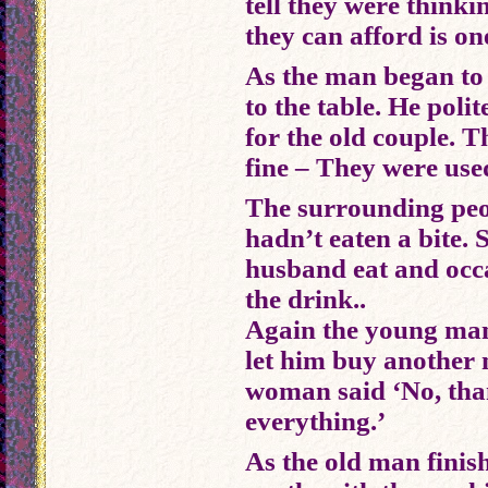
tell they were thinki
they can afford is on
As the man began to 
to the table. He poli
for the old couple. T
fine – They were use
The surrounding peopl
hadn’t eaten a bite. 
husband eat and occa
the drink..
Again the young man
let him buy another 
woman said ‘No, tha
everything.’
As the old man finis