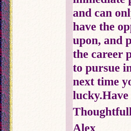
and can onl
have the op
upon, and p
the career 
to pursue i
next time y
lucky.Have 
Thoughtfull
Alex