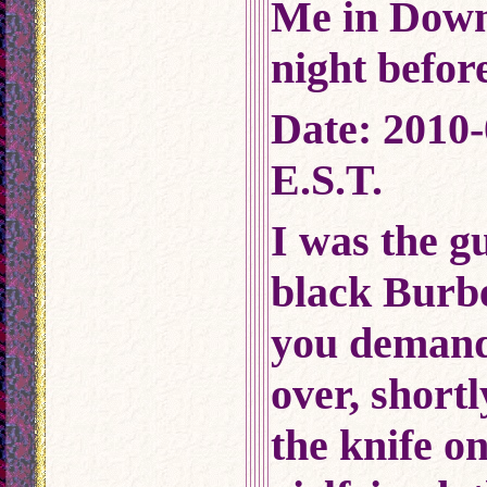
Me in Dow
night before
Date: 2010-
E.S.T.
I was the g
black Burbe
you demand
over, shortl
the knife 