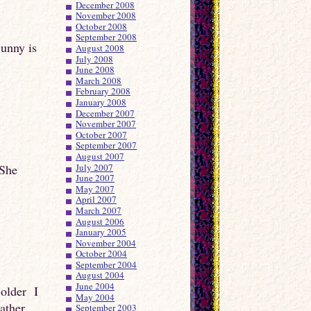
December 2008
November 2008
October 2008
September 2008
Sunny is
August 2008
July 2008
June 2008
March 2008
February 2008
January 2008
December 2007
November 2007
October 2007
September 2007
August 2007
 She
July 2007
June 2007
May 2007
April 2007
March 2007
August 2006
January 2005
November 2004
October 2004
September 2004
August 2004
June 2004
 older I
May 2004
eather
September 2003