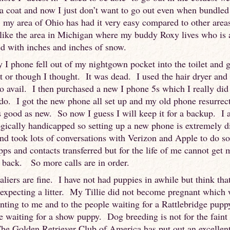
a coat and now I just don’t want to go out even when bundle
 my area of Ohio has had it very easy compared to other areas
like the area in Michigan where my buddy Roxy lives who is
ed with inches and inches of snow.
 I phone fell out of my nightgown pocket into the toilet and 
t or though I thought. It was dead. I used the hair dryer and p
no avail. I then purchased a new I phone 5s which I really did
do. I got the new phone all set up and my old phone resurrect
s good as new. So now I guess I will keep it for a backup. I
gically handicapped so setting up a new phone is extremely di
nd took lots of conversations with Verizon and Apple to do so
pps and contacts transferred but for the life of me cannot get 
 back. So more calls are in order.
liers are fine. I have not had puppies in awhile but think tha
 expecting a litter. My Tillie did not become pregnant which
nting to me and to the people waiting for a Rattlebridge pupp
e waiting for a show puppy. Dog breeding is not for the faint
he Golden Retriever Club of America has put out an excellen