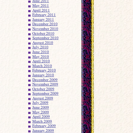
June 2011
May 2011
April 2011
February 2011
January 2011
December 2010
November 2010
October 2010
September 2010
August 2010
July 2010
June 2010
May 2010
April 2010
March 2010
February 2010
January 2010
December 2009
November 2009
October 2009
September 2009
August 2009
July 2009
June 2009
May 2009
April 2009
March 2009
February 2009
January 2009