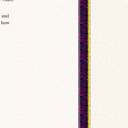
o and
e how