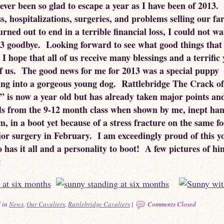
never been so glad to escape a year as I have been of 2013
ss, hospitalizations, surgeries, and problems selling our f
rned out to end in a terrible financial loss, I could not wa
13 goodbye. Looking forward to see what good things that
 I hope that all of us receive many blessings and a terrific
f us. The good news for me for 2013 was a special puppy
ing into a gorgeous young dog. Rattlebridge The Crack o
” is now a year old but has already taken major points an
ds from the 9-12 month class when shown by me, inept han
m, in a boot yet because of a stress fracture on the same fo
or surgery in February. I am exceedingly proud of this y
has it all and a personality to boot! A few pictures of him
:
 in
News
,
Our Cavaliers
,
Rattlebridge Cavaliers
|
Comments Closed