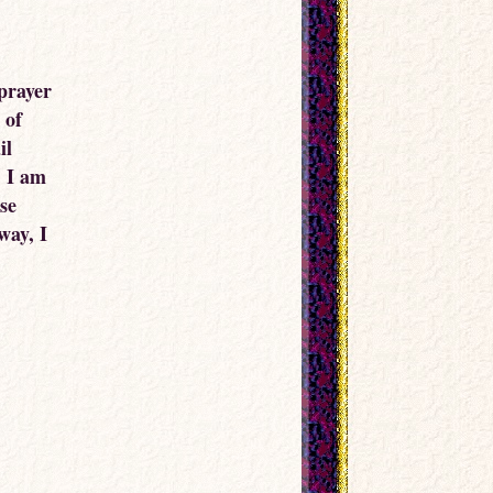
 prayer
 of
il
, I am
ose
way, I