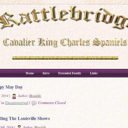
Home
Intro
Extended Family
Links
py May Day
, 2014 |
Author:
Meredith
 in
Uncategorized
|
Comments Closed
ing The Louisville Shows
9th, 2014 |
Author:
Meredith