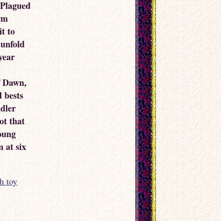
. Plagued
arm
it to
 unfold
 year
f Dawn,
d bests
dler
ot that
oung
 at six