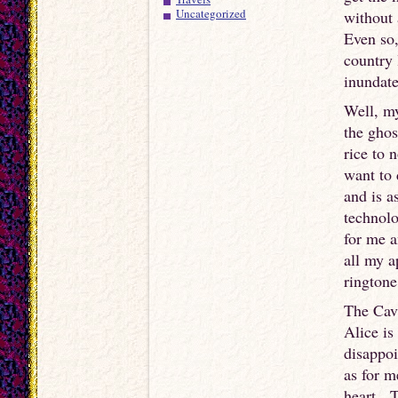
Uncategorized
without 
Even so,
country 
inundat
Well, my
the ghos
rice to 
want to 
and is a
technolo
for me a
all my a
ringtone
The Cava
Alice is
disappoi
as for m
heart. T