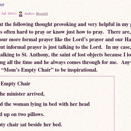
er
 3rd, 2014 |
Author:
Meredith
ht the following thought provoking and very helpful in my
 is often hard to pray or know just how to pray. There are,
 our more formal prayer like the Lord’s prayer and our Ha
ut informal prayer is just talking to the Lord. In my case
alking to St. Anthony, the saint of lost objects because I l
ing all the time and he always comes through for me. Any
 “Mom’s Empty Chair” to be inspirational.
Empty Chair
e minister arrived,
d the woman lying in bed with her head
 up on two pillows.
y chair sat beside her bed.