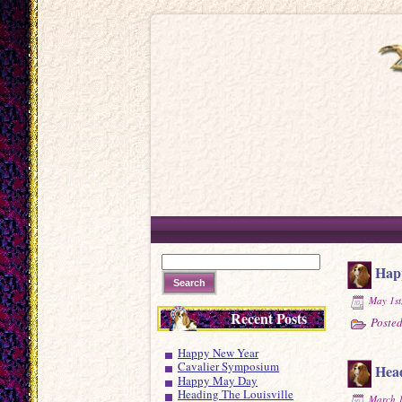
Hap
May 1st
Recent Posts
Posted
Happy New Year
Cavalier Symposium
Head
Happy May Day
Heading The Louisville
March 1