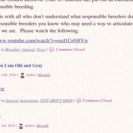
nsible breeding.
is with all who don’t understand what responsible breeders d
sponsible breeders you know who may need a way to articulat
 we are. Please watch the following.
www.youtube.com/watch?v=oxd1Ce0j8Vw
 in
Breeding
,
General
,
News
|
Comments Closed
n I am Old and Gray
 13th, 2014 |
Author:
Meredith
 in
General
,
Inspiration
,
JUST ABOUT DOGS
|
Comments Closed
3
 3rd, 2014 |
Author:
Meredith