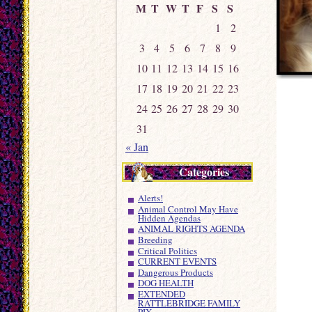
M
T
W
T
F
S
S
1
2
3
4
5
6
7
8
9
10
11
12
13
14
15
16
17
18
19
20
21
22
23
24
25
26
27
28
29
30
31
« Jan
Categories
Alerts!
Animal Control May Have
Hidden Agendas
ANIMAL RIGHTS AGENDA
Breeding
Critical Politics
CURRENT EVENTS
Dangerous Products
DOG HEALTH
EXTENDED
RATTLEBRIDGE FAMILY
PIX