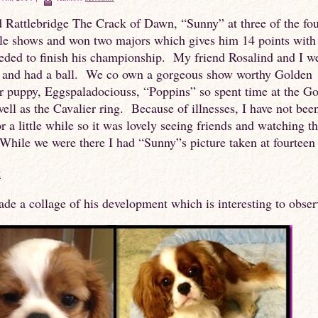
 Rattlebridge The Crack of Dawn, “Sunny” at three of the fo
lle shows and won two majors which gives him 14 points with
eded to finish his championship. My friend Rosalind and I w
r and had a ball. We co own a gorgeous show worthy Golden
r puppy, Eggspaladociouss, “Poppins” so spent time at the G
well as the Cavalier ring. Because of illnesses, I have not been
r a little while so it was lovely seeing friends and watching t
hile we were there I had “Sunny”s picture taken at fourteen
ade a collage of his development which is interesting to obser