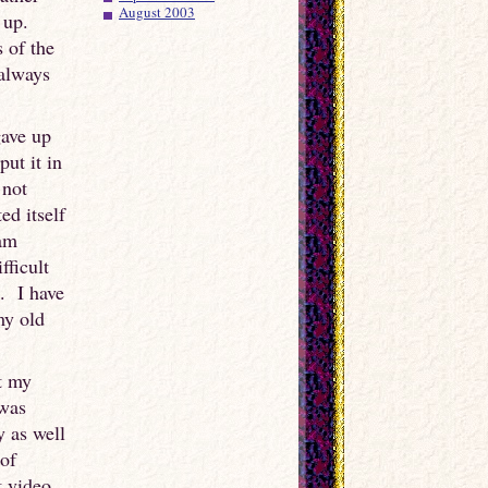
August 2003
d up.
 of the
 always
gave up
ut it in
 not
ed itself
 am
fficult
. I have
my old
t my
 was
y as well
 of
t video