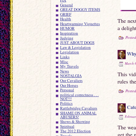
General
GREAT DOGGY ITEMS
GRIEF
Health
The next
Heartwarming Vignettes
a deligh
HUMOR
Inspiration
Posted
Judging
JUST ABOUT DOGS
Law & Legislation
Legislation
Why 
Links
Misc
March 6
My Travels
News
This vi
NOSTALGIA
rules th
Our Cavaliers
Our Horses
Personal
Posted
political correctness . . .
NOT!!!
Politics
Catc
Rattlebridge Cavaliers
SHAME ON ANIMAL
ABUSERS!
Februar
Shows & Showing
Spiritual
The weat
The 2012 Election
get the 
Travels