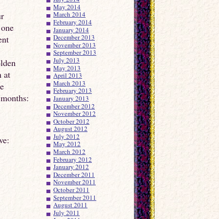
May 2014
ur
March 2014
February 2014
 one
January 2014
December 2013
ent
November 2013
September 2013
July 2013
olden
May 2013
 at
April 2013
March 2013
he
February 2013
 months:
January 2013
December 2012
November 2012
October 2012
August 2012
July 2012
ve:
May 2012
March 2012
February 2012
January 2012
December 2011
November 2011
October 2011
September 2011
August 2011
July 2011