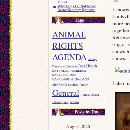
Shows
Why Dogs Do Not Make
I showed
Better Security Systems
Louisvi
Tags
more ne
togethe
ANIMAL
Retrieve
RIGHTS
ring as 
shows fo
AGENDA
shows. W
collage
Dog Health
Dangerous Products
EXTENDED FAMILIES;
RATTLEBRIDGE
CAVALIERS;SHOWS AND
I also m
SHOWING
families
family
General
Holiday
humor
Thanksgiving
vemma
Posts by Day
August 2026