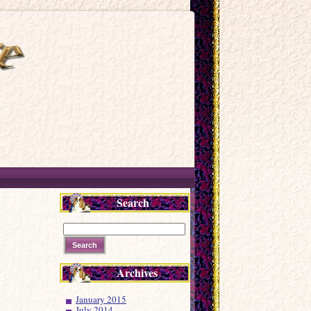
Search
Archives
January 2015
July 2014