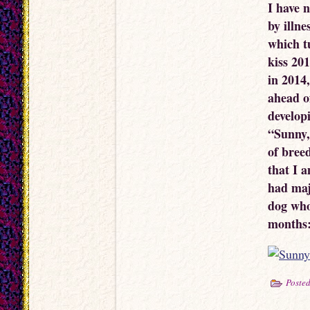
I have 
by illne
which tu
kiss 20
in 2014,
ahead o
develop
“Sunny,
of bree
that I a
had maj
dog who 
months
Posted