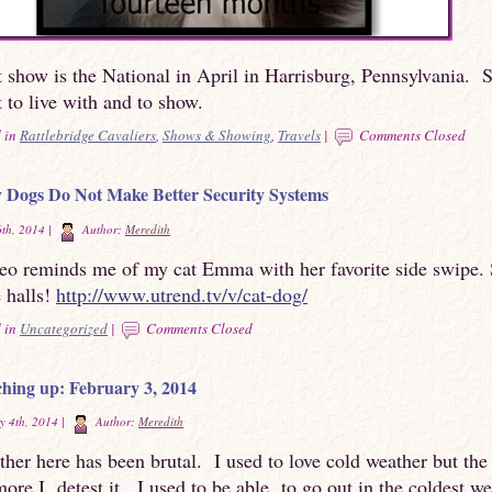
 show is the National in April in Harrisburg, Pennsylvania. 
t to live with and to show.
 in
Rattlebridge Cavaliers
,
Shows & Showing
,
Travels
|
Comments Closed
Dogs Do Not Make Better Security Systems
th, 2014 |
Author:
Meredith
deo reminds me of my cat Emma with her favorite side swipe.
e halls!
http://www.utrend.tv/v/cat-dog/
 in
Uncategorized
|
Comments Closed
hing up: February 3, 2014
y 4th, 2014 |
Author:
Meredith
her here has been brutal. I used to love cold weather but the
more I detest it. I used to be able to go out in the coldest w