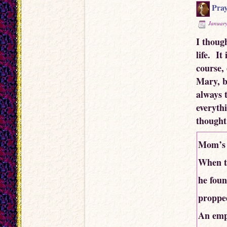
Pray
January
I thoug
life. It
course,
Mary, b
always t
everyth
thought
Mom’s 
When th
he foun
propped
An empt