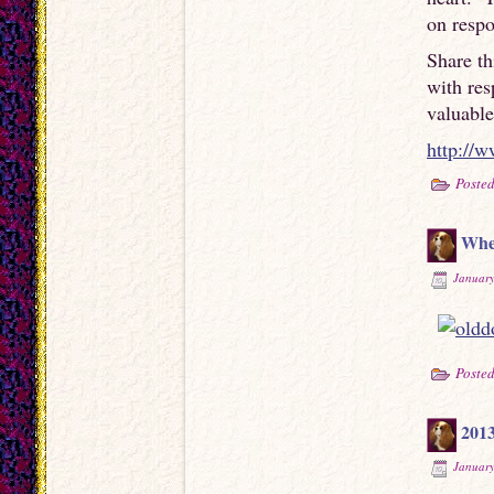
on respo
Share th
with re
valuable
http://
Posted
Whe
January
Posted
201
January